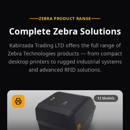
ZEBRA PRODUCT RANGE
Complete Zebra Solutions
Kabirzada Trading LTD offers the full range of
Zebra Technologies products — from compact
desktop printers to rugged industrial systems
and advanced RFID solutions.
13
Models