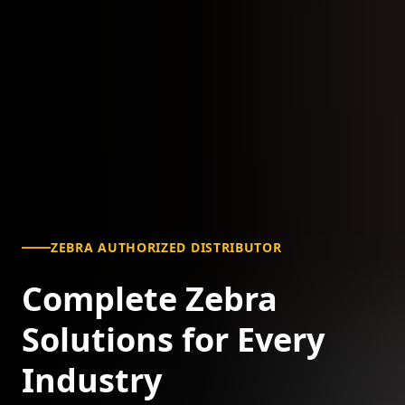
ZEBRA AUTHORIZED DISTRIBUTOR
Complete Zebra
Solutions for Every
Industry