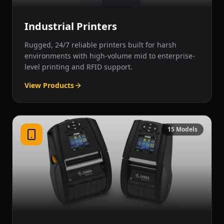
Industrial Printers
Rugged, 24/7 reliable printers built for harsh
environments with high-volume mid to enterprise-
level printing and RFID support.
View Products
15
Models