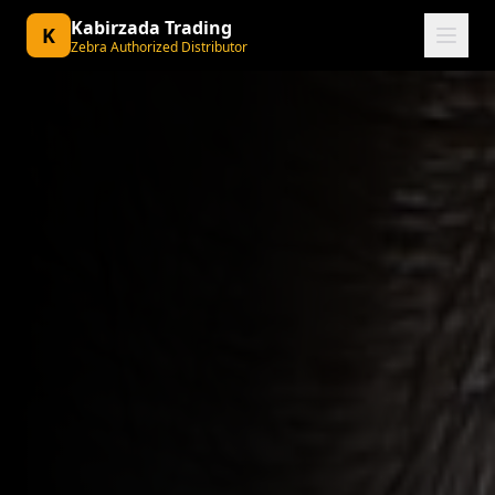
Kabirzada Trading
K
Zebra Authorized Distributor