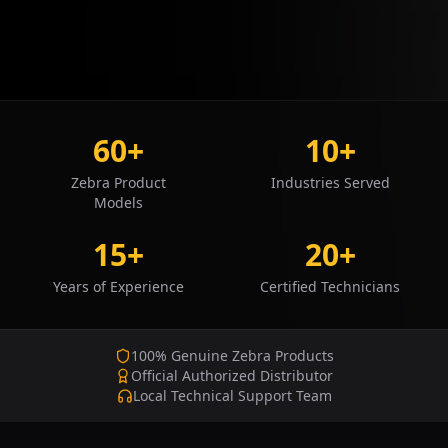
60+
10+
Zebra Product
Industries Served
Models
15+
20+
Years of Experience
Certified Technicians
100% Genuine Zebra Products
Official Authorized Distributor
Local Technical Support Team