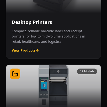
Desktop Printers
Compact, reliable barcode label and receipt
printers for low to mid-volume applications in
retail, healthcare, and logistics.
View Products
12
Models