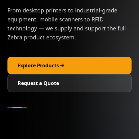
From desktop printers to industrial-grade
equipment, mobile scanners to RFID
technology — we supply and support the full
Zebra product ecosystem.
Explore Products
Request a Quote