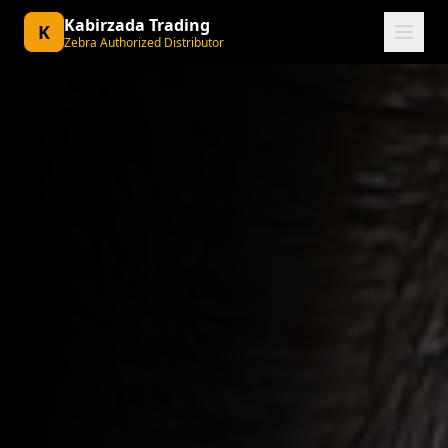
Kabirzada Trading
K
Zebra Authorized Distributor