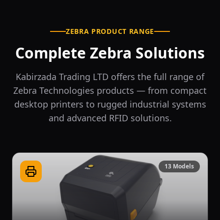
ZEBRA PRODUCT RANGE
Complete Zebra Solutions
Kabirzada Trading LTD offers the full range of
Zebra Technologies products — from compact
desktop printers to rugged industrial systems
and advanced RFID solutions.
13
Models