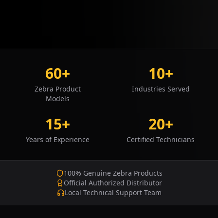
60+
10+
Zebra Product
Industries Served
Models
15+
20+
Years of Experience
Certified Technicians
100% Genuine Zebra Products
Official Authorized Distributor
Local Technical Support Team