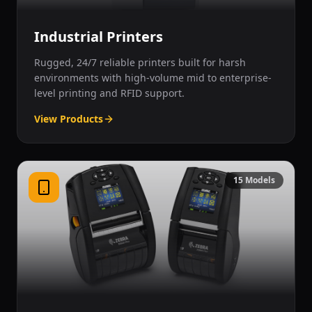
Industrial Printers
Rugged, 24/7 reliable printers built for harsh
environments with high-volume mid to enterprise-
level printing and RFID support.
View Products
15
Models