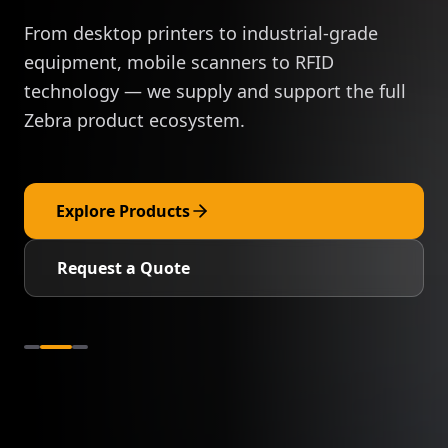
From desktop printers to industrial-grade
equipment, mobile scanners to RFID
technology — we supply and support the full
Zebra product ecosystem.
Explore Products
Request a Quote