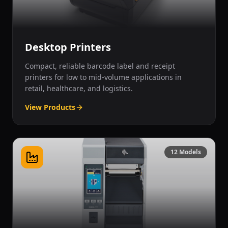
Desktop Printers
Compact, reliable barcode label and receipt
printers for low to mid-volume applications in
retail, healthcare, and logistics.
View Products
12
Models