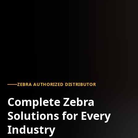
ZEBRA AUTHORIZED DISTRIBUTOR
Complete Zebra
Solutions for Every
Industry