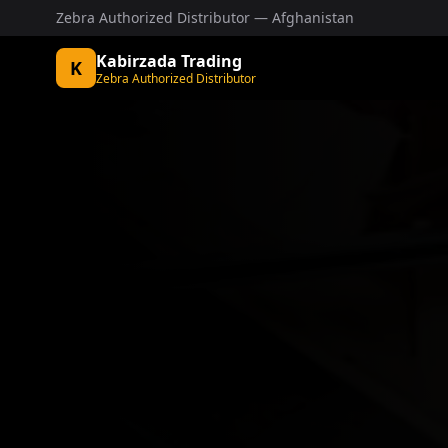
Zebra Authorized Distributor — Afghanistan
Kabirzada Trading
K
Zebra Authorized Distributor