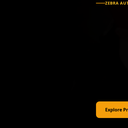
ZEBRA AU
Com
Sol
Ind
From desktop
technology —
Explore P