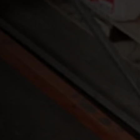
nners to RFID
ystem.