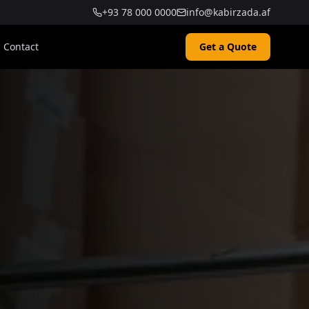
+93 78 000 0000
info@kabirzada.af
Contact
Get a Quote