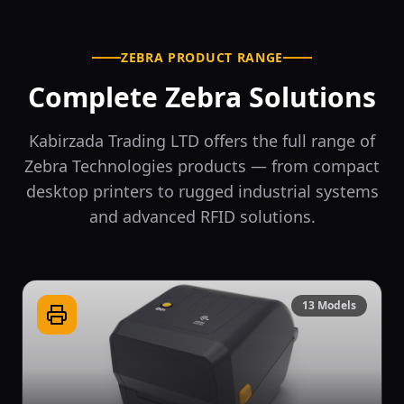
ZEBRA PRODUCT RANGE
Complete Zebra Solutions
Kabirzada Trading LTD offers the full range of
Zebra Technologies products — from compact
desktop printers to rugged industrial systems
and advanced RFID solutions.
13
Models