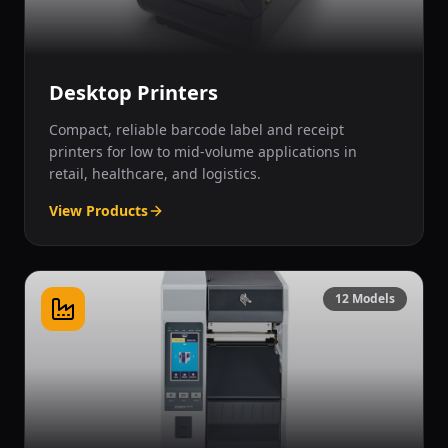
Desktop Printers
Compact, reliable barcode label and receipt
printers for low to mid-volume applications in
retail, healthcare, and logistics.
View Products
12
Models