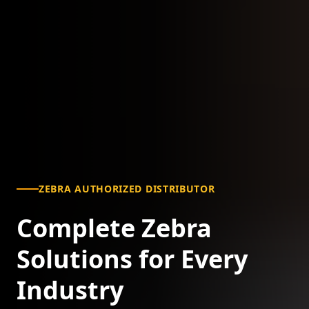
ZEBRA AUTHORIZED DISTRIBUTOR
Complete Zebra
Solutions for Every
Industry