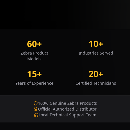
60+
10+
Zebra Product
Industries Served
Models
15+
20+
Years of Experience
Certified Technicians
100% Genuine Zebra Products
Official Authorized Distributor
Local Technical Support Team