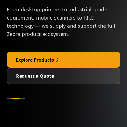
From desktop printers to industrial-grade
equipment, mobile scanners to RFID
technology — we supply and support the full
Zebra product ecosystem.
Explore Products
Request a Quote