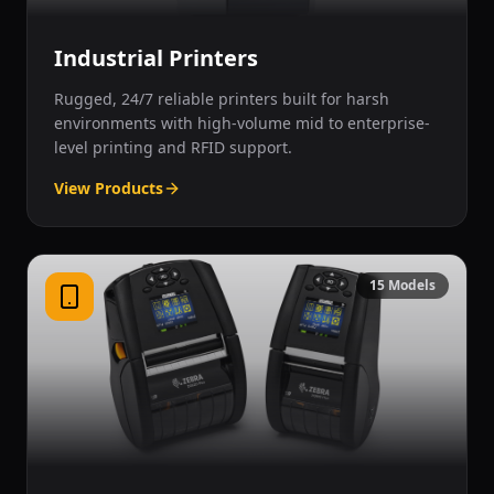
Industrial Printers
Rugged, 24/7 reliable printers built for harsh
environments with high-volume mid to enterprise-
level printing and RFID support.
View Products
15
Models