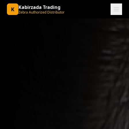
Kabirzada Trading
K
Zebra Authorized Distributor