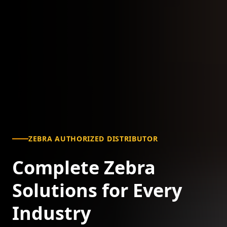
ZEBRA AUTHORIZED DISTRIBUTOR
Complete Zebra
Solutions for Every
Industry