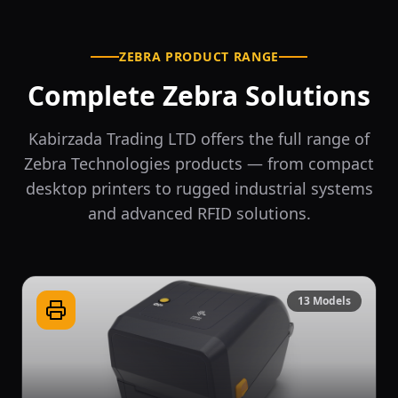
ZEBRA PRODUCT RANGE
Complete Zebra Solutions
Kabirzada Trading LTD offers the full range of
Zebra Technologies products — from compact
desktop printers to rugged industrial systems
and advanced RFID solutions.
13
Models