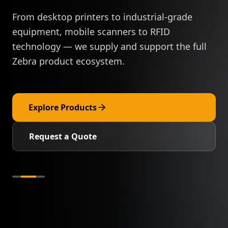
From desktop printers to industrial-grade
equipment, mobile scanners to RFID
technology — we supply and support the full
Zebra product ecosystem.
Explore Products
Request a Quote