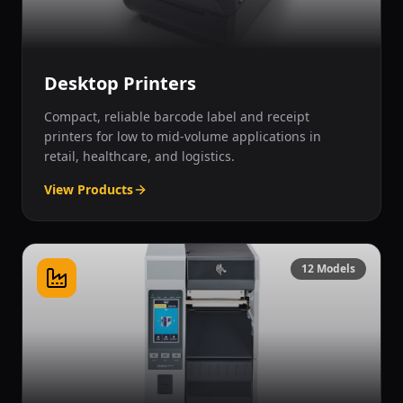
Desktop Printers
Compact, reliable barcode label and receipt
printers for low to mid-volume applications in
retail, healthcare, and logistics.
View Products
12
Models