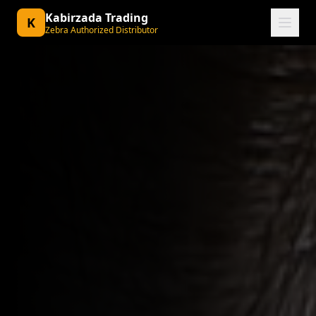
Kabirzada Trading
K
Zebra Authorized Distributor