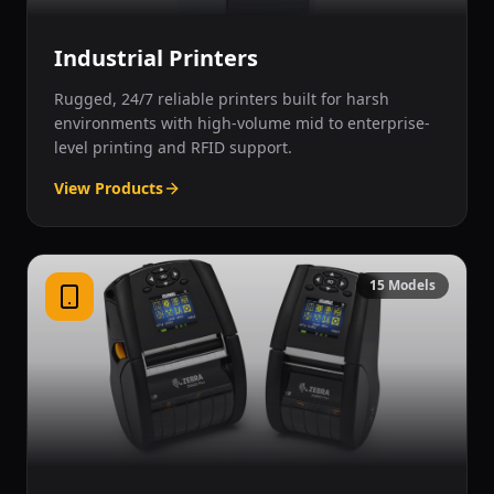
Industrial Printers
Rugged, 24/7 reliable printers built for harsh
environments with high-volume mid to enterprise-
level printing and RFID support.
View Products
15
Models