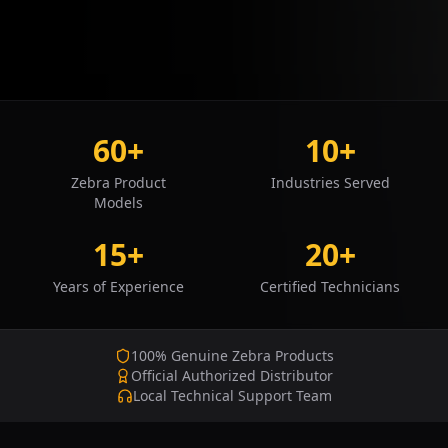
60+
10+
Zebra Product
Industries Served
Models
15+
20+
Years of Experience
Certified Technicians
100% Genuine Zebra Products
Official Authorized Distributor
Local Technical Support Team